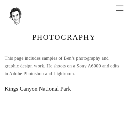
Skip
to
content
PHOTOGRAPHY
This page includes samples of Ben’s photography and
graphic design work. He shoots on a Sony A6000 and edits
in Adobe Photoshop and Lightroom.
Kings Canyon National Park