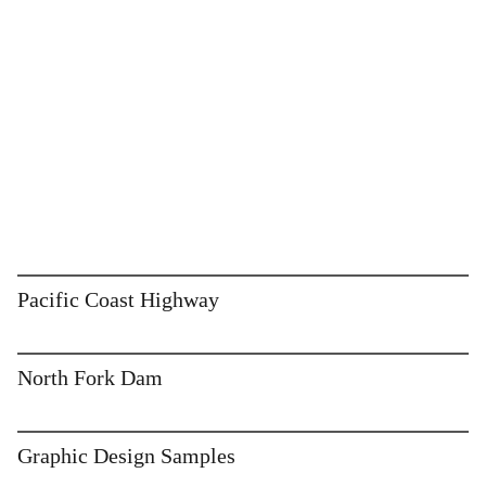
Pacific Coast Highway
North Fork Dam
Graphic Design Samples